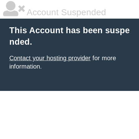
Account Suspended
This Account has been suspe
nded.
Contact your hosting provider
for more
information.