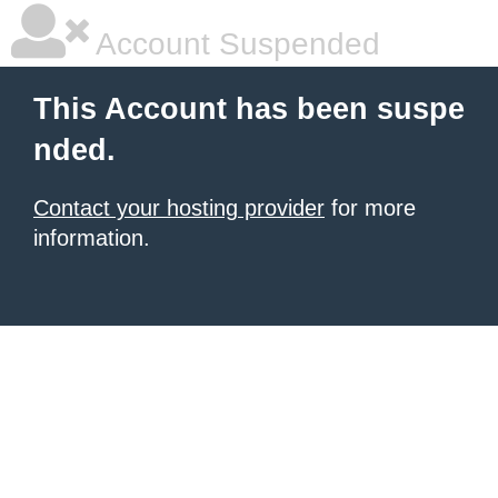
Account Suspended
This Account has been suspe
nded.
Contact your hosting provider
for more
information.